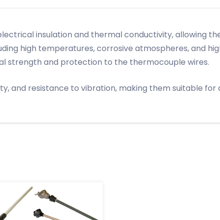
 electrical insulation and thermal conductivity, allowing
luding high temperatures, corrosive atmospheres, and h
al strength and protection to the thermocouple wires.
lity, and resistance to vibration, making them suitable fo