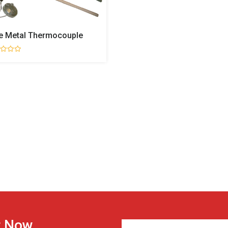
e Metal Thermocouple
r Now