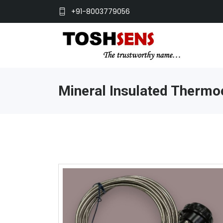
+91-8003779056
Mineral Insulated Thermo