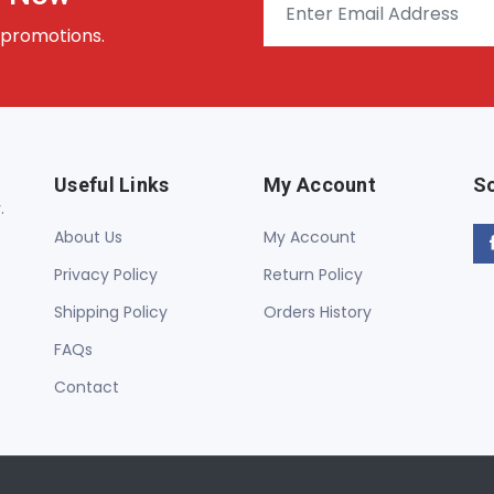
 promotions.
Useful Links
My Account
So
.
About Us
My Account
Privacy Policy
Return Policy
Shipping Policy
Orders History
FAQs
Contact