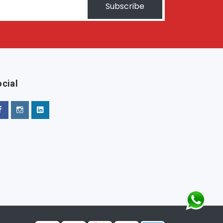
Subscribe
cial