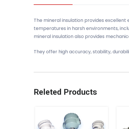
The mineral insulation provides excellent
temperatures in harsh environments, inc
mineral insulation also provides mechanic
They offer high accuracy, stability, durabi
Releted Products