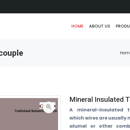
HOME
ABOUT US
PRODU
couple
Hom
Mineral Insulated 
A mineral-insulated 
which wires are usually
alumel or other comb