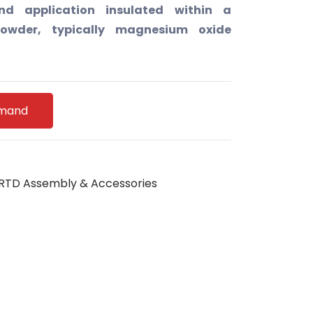
d application insulated within a
owder, typically magnesium oxide
emand
RTD Assembly & Accessories