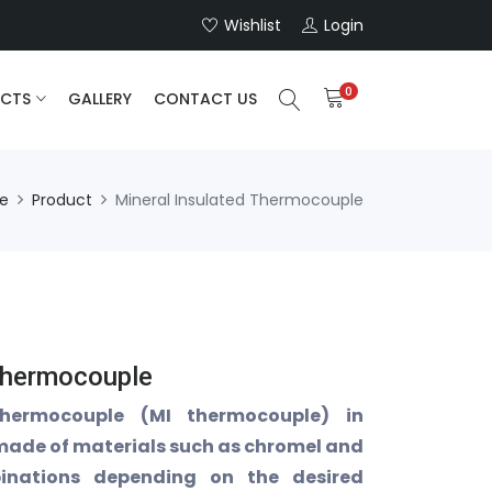
Wishlist
Login
0
CTS
GALLERY
CONTACT US
e
Product
Mineral Insulated Thermocouple
Thermocouple
thermocouple (MI thermocouple) in
 made of materials such as chromel and
inations depending on the desired