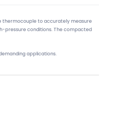
 the thermocouple to accurately measure
igh-pressure conditions. The compacted
r demanding applications.