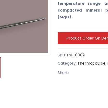
temperature range an
compacted mineral p
(MgO).
Product Order On D
SKU:
TSPL0002
Category:
Thermocouple, 
Share: