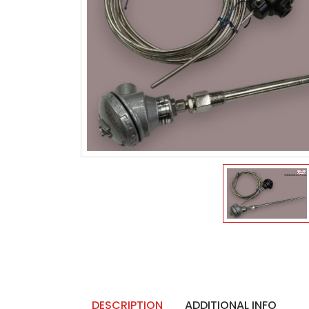
DESCRIPTION
ADDITIONAL INFO