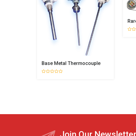
Rar
Base Metal Thermocouple
Join Our Newslette