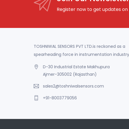
Register now to get updates on
TOSHNIWAL SENSORS PVT LTD.is reckoned as a
spearheading force in instrumentation industry
D-30 Industrial Estate Makhupura
Ajmer-305002 (Rajasthan)
sales2@toshniwalsensors.com
+91-8003779056