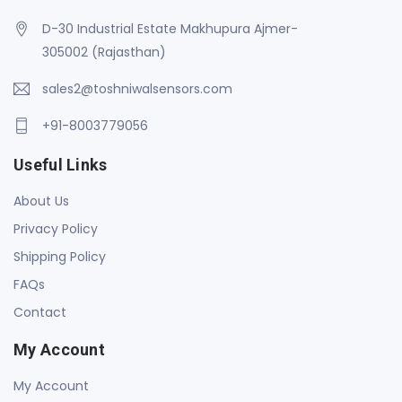
D-30 Industrial Estate Makhupura Ajmer-
305002 (Rajasthan)
sales2@toshniwalsensors.com
+91-8003779056
Useful Links
About Us
Privacy Policy
Shipping Policy
FAQs
Contact
My Account
My Account