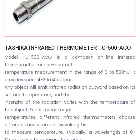
TASHIKA INFRARED THERMOMETER TC-500-ACO
Model TC-500-ACO is a compact on-line infrared
thermometer for non-contact
temperature measurement in the range of 0 to 500°C. It
provides linear 4~20mA output.
Any object will emit infrared radiation outward based on its
surface temperature, and the
intensity of the radiation varies with the temperature of
the object. For different target
temperatures, different infrared thermometers choose
different measurement wavelengths
to measure temperature. Typically, a wavelength of 8-
14μm is used to measure the target