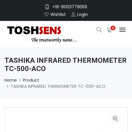
+91-8003779056
Wishlist
Login
0
TASHIKA INFRARED THERMOMETER
TC-500-ACO
Home
Product
TASHIKA INFRARED THERMOMETER TC-500-ACO