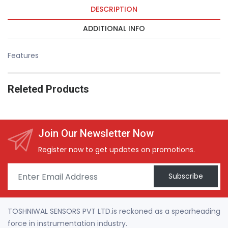
DESCRIPTION
ADDITIONAL INFO
Features
Releted Products
Join Our Newsletter Now
Register now to get updates on promotions.
Subscribe
TOSHNIWAL SENSORS PVT LTD.is reckoned as a spearheading
force in instrumentation industry.