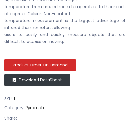
temperature from around room temperature to thousands
of degrees Celsius. Non-contact
temperature measurement is the biggest advantage of
infrared thermometers, allowing
users to easily and quickly measure objects that are
difficult to access or moving.
Product Order On Demand
Download DataSheet
SKU:
1
Category:
Pyrometer
Share: