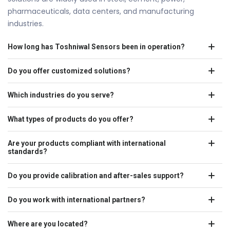
pharmaceuticals, data centers, and manufacturing
industries.
How long has Toshniwal Sensors been in operation?
Do you offer customized solutions?
Which industries do you serve?
What types of products do you offer?
Are your products compliant with international
standards?
Do you provide calibration and after-sales support?
Do you work with international partners?
Where are you located?