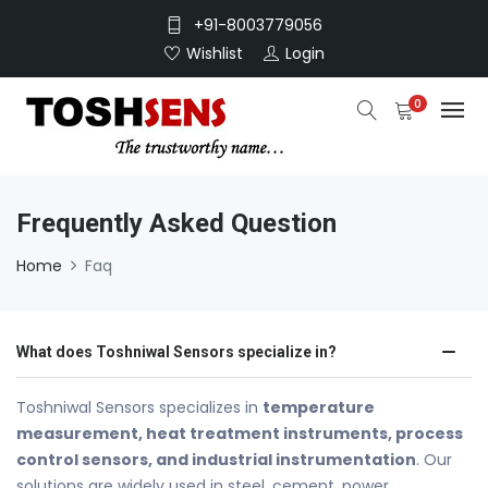
+91-8003779056
Wishlist
Login
0
Frequently Asked Question
Home
Faq
What does Toshniwal Sensors specialize in?
Toshniwal Sensors specializes in
temperature
measurement, heat treatment instruments, process
control sensors, and industrial instrumentation
. Our
solutions are widely used in steel, cement, power,