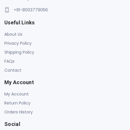
+91-8003779056
Useful Links
About Us
Privacy Policy
Shipping Policy
FAQs
Contact
My Account
My Account
Return Policy
Orders History
Social