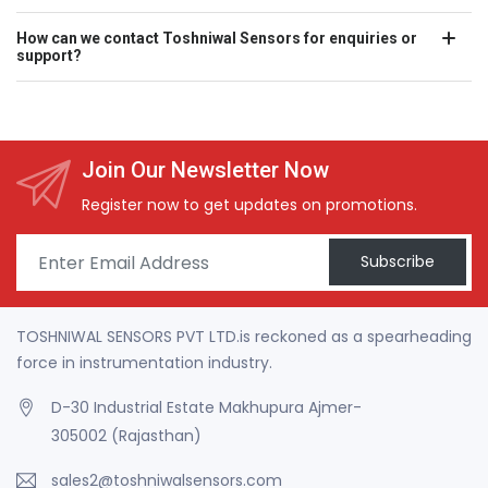
How can we contact Toshniwal Sensors for enquiries or
support?
Join Our Newsletter Now
Register now to get updates on promotions.
Subscribe
TOSHNIWAL SENSORS PVT LTD.is reckoned as a spearheading
force in instrumentation industry.
D-30 Industrial Estate Makhupura Ajmer-
305002 (Rajasthan)
sales2@toshniwalsensors.com